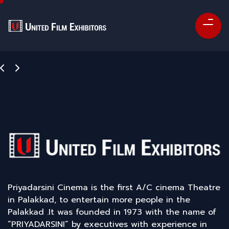
Priyadarsini Cinema is the first A/C cinema Theatre
in Palakkad, to entertain more people in the
Palakkad .It was founded in 1973 with the name of
“PRIYADARSINI” by executives with experience in