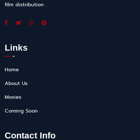
film distribution .
Links
Home
About Us
Movies
Coming Soon
Contact Info