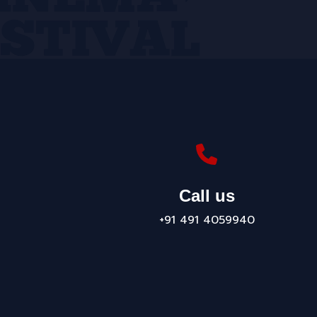
Call us
+91 491 4059940