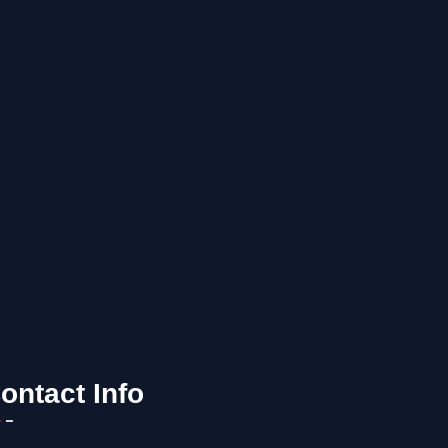
ontact Info