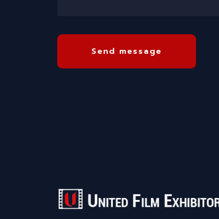
Send message