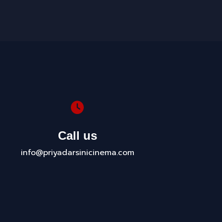
Call us
info@priyadarsinicinema.com