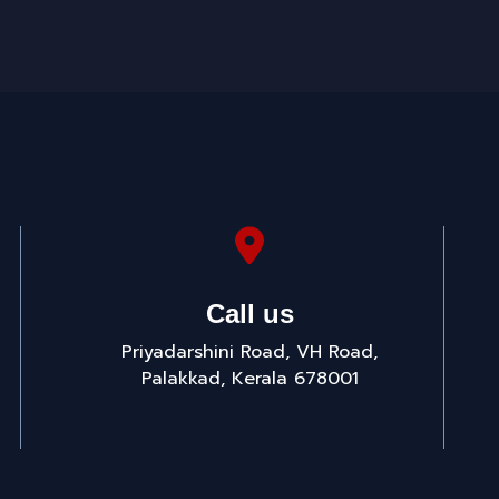
Call us
Priyadarshini Road, VH Road,
Palakkad, Kerala 678001