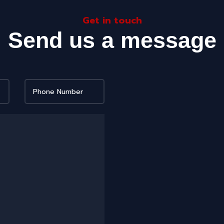
Get in touch
Send us a message