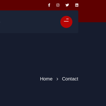
n
Home
Contact