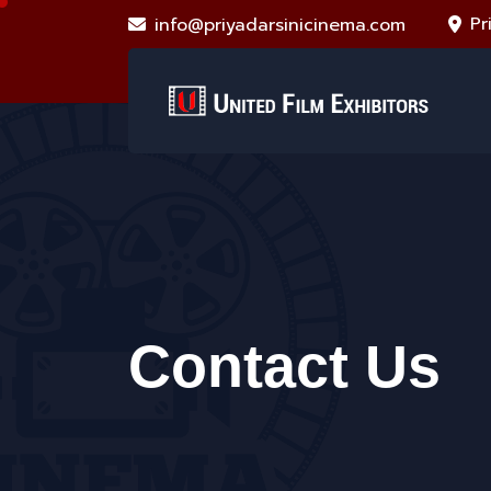
Pr
info@priyadarsinicinema.com
Contact Us