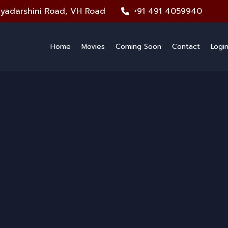
iyadarshini Road, VH Road
+91 491 4059940
Home
Movies
Coming Soon
Contact
Logi