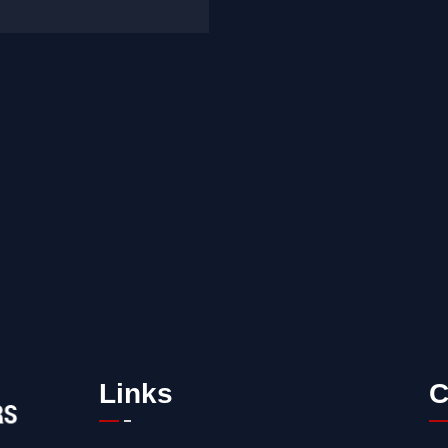
Links
C